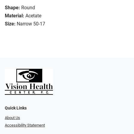
Shape:
Round
Material:
Acetate
Size:
Narrow 50-17
Quick Links
About Us
Accessibility Statement