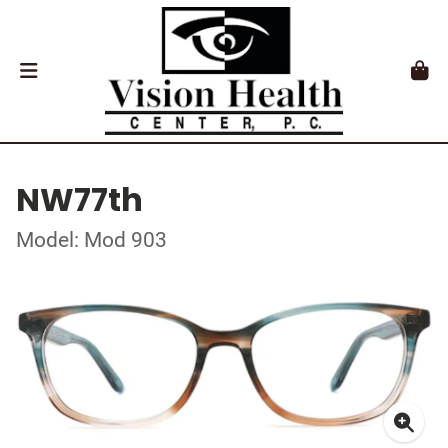
NW77th
Model: Mod 903