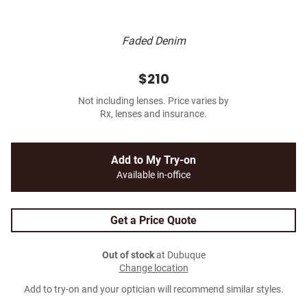
Faded Denim
$210
Not including lenses. Price varies by
Rx, lenses and insurance.
Add to My Try-on
Available in-office
Get a Price Quote
Out of stock
at Dubuque
Change location
Add to try-on and your optician will recommend similar styles.