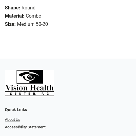
Shape:
Round
Material:
Combo
Size:
Medium 50-20
Quick Links
About Us
Accessibility Statement