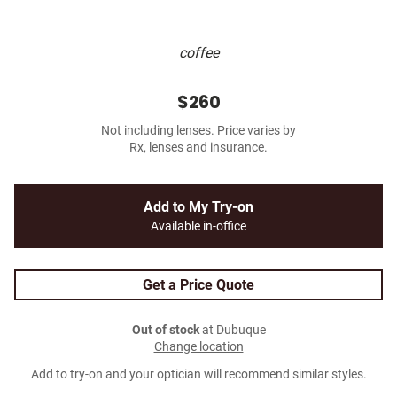
coffee
$260
Not including lenses. Price varies by
Rx, lenses and insurance.
Add to My Try-on
Available in-office
Get a Price Quote
Out of stock
at Dubuque
Change location
Add to try-on and your optician will recommend similar styles.