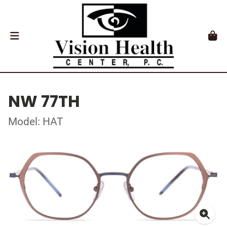
NW 77TH
Model: HAT