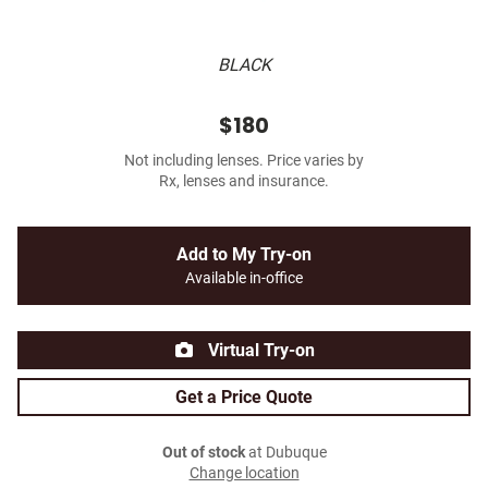
BLACK
$180
Not including lenses. Price varies by
Rx, lenses and insurance.
Add to My Try-on
Available in-office
Virtual Try-on
Get a Price Quote
Out of stock
at Dubuque
Change location