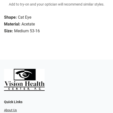
Add to try-on and your optician will recommend similar styles.
Shape:
Cat Eye
Material:
Acetate
Size:
Medium 53-16
Quick Links
About Us