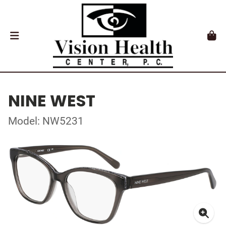
NINE WEST
Model: NW5231