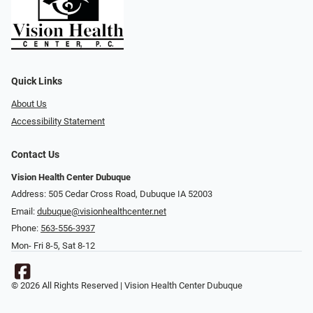
Quick Links
About Us
Accessibility Statement
Contact Us
Vision Health Center Dubuque
Address: 505 Cedar Cross Road, Dubuque IA 52003
Email:
dubuque@visionhealthcenter.net
Phone:
563-556-3937
Mon- Fri 8-5, Sat 8-12
© 2026 All Rights Reserved | Vision Health Center Dubuque