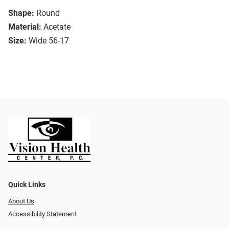
Shape:
Round
Material:
Acetate
Size:
Wide 56-17
Quick Links
About Us
Accessibility Statement