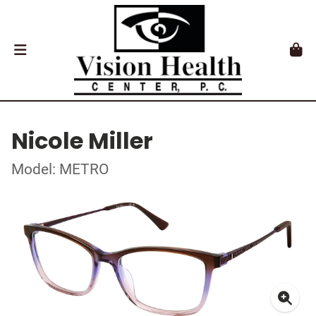
Nicole Miller
Model: METRO