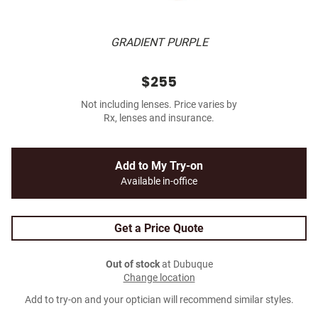
GRADIENT PURPLE
$255
Not including lenses. Price varies by
Rx, lenses and insurance.
Add to My Try-on
Available in-office
Get a Price Quote
Out of stock
at Dubuque
Change location
Add to try-on and your optician will recommend similar styles.