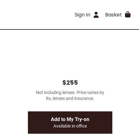
Sign In
Basket
$255
Not including lenses. Price varies by
Rx, lenses and insurance.
Add to My Try-on
Available in-office