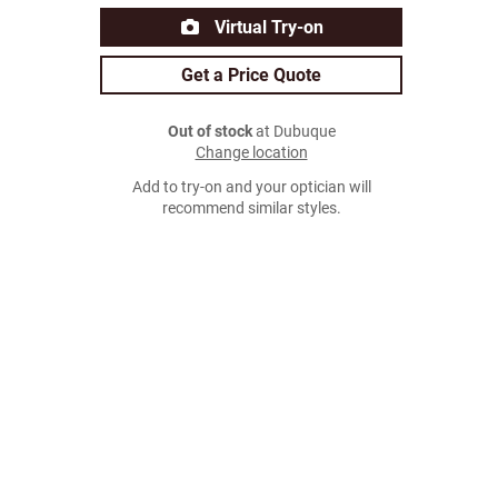
Virtual Try-on
Get a Price Quote
Out of stock
at Dubuque
Change location
Add to try-on and your optician will
recommend similar styles.