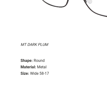
MT DARK PLUM
Shape:
Round
Material:
Metal
Size:
Wide 58-17