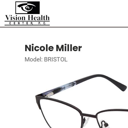
Nicole Miller
Model: BRISTOL