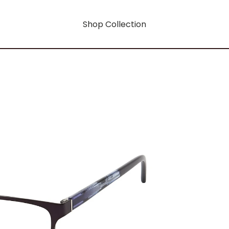
Shop Collection