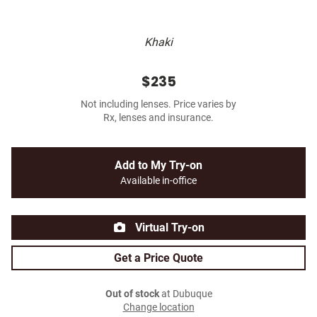
Khaki
$235
Not including lenses. Price varies by
Rx, lenses and insurance.
Add to My Try-on
Available in-office
Virtual Try-on
Get a Price Quote
Out of stock
at Dubuque
Change location