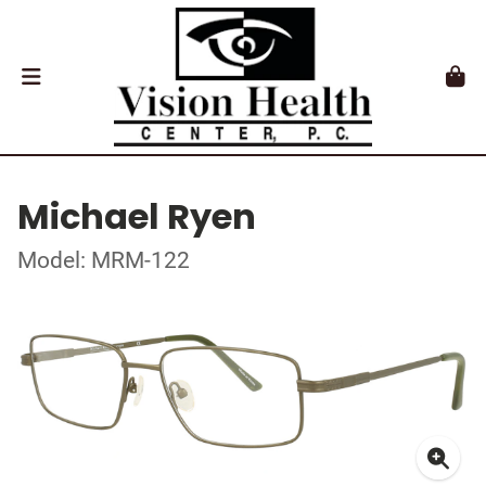
Michael Ryen
Model: MRM-122