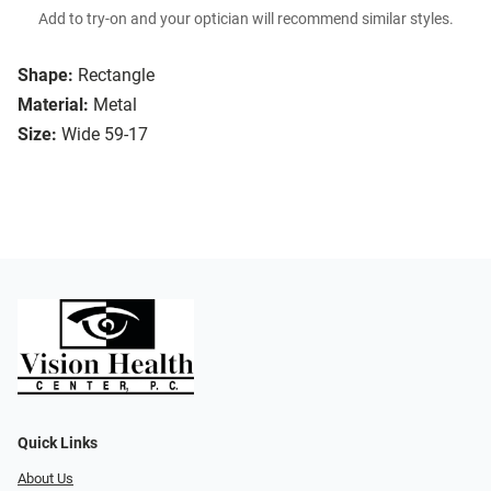
Add to try-on and your optician will recommend similar styles.
Shape:
Rectangle
Material:
Metal
Size:
Wide 59-17
Quick Links
About Us