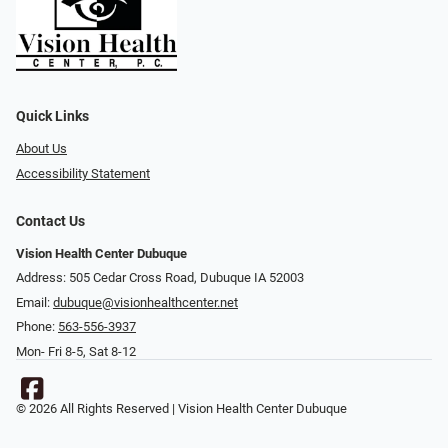
Quick Links
About Us
Accessibility Statement
Contact Us
Vision Health Center Dubuque
Address: 505 Cedar Cross Road, Dubuque IA 52003
Email:
dubuque@visionhealthcenter.net
Phone:
563-556-3937
Mon- Fri 8-5, Sat 8-12
© 2026 All Rights Reserved | Vision Health Center Dubuque