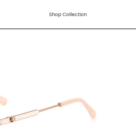
Shop Collection