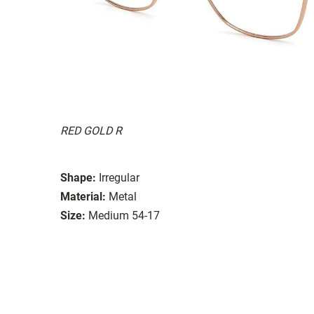
RED GOLD R
Shape:
Irregular
Material:
Metal
Size:
Medium 54-17