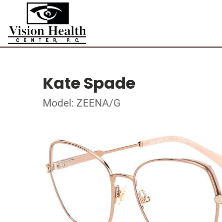
Kate Spade
Model: ZEENA/G