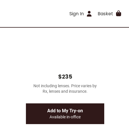
Sign In
Basket
$235
Not including lenses. Price varies by
Rx, lenses and insurance.
Add to My Try-on
Available in-office