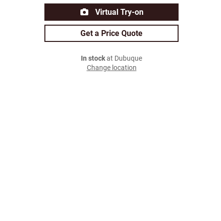
Virtual Try-on
Get a Price Quote
In stock
at Dubuque
Change location