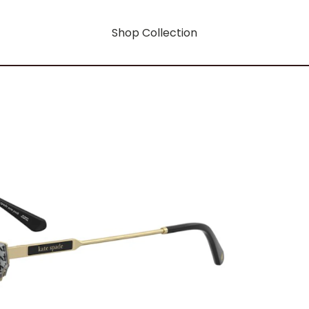
Shop Collection