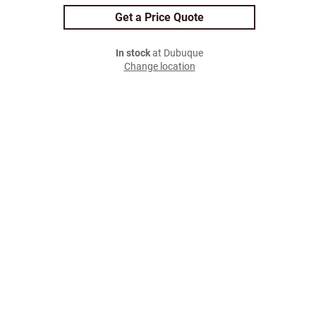
Get a Price Quote
In stock
at Dubuque
Change location