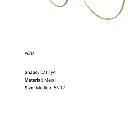
NZU
Shape:
Cat Eye
Material:
Metal
Size:
Medium 53-17