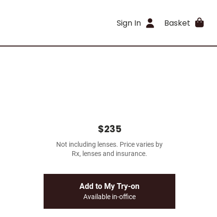
Sign In
Basket
$235
Not including lenses. Price varies by
Rx, lenses and insurance.
Add to My Try-on
Available in-office