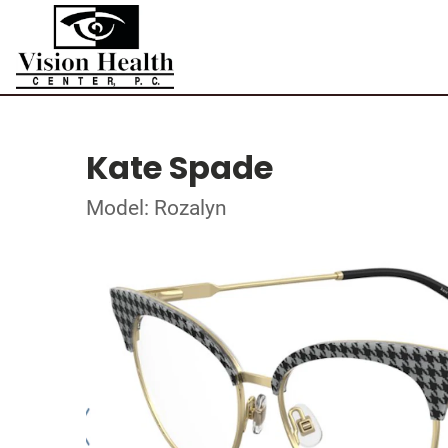
Kate Spade
Model: Rozalyn