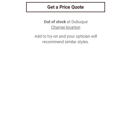
Get a Price Quote
Out of stock
at Dubuque
Change location
Add to try-on and your optician will
recommend similar styles.