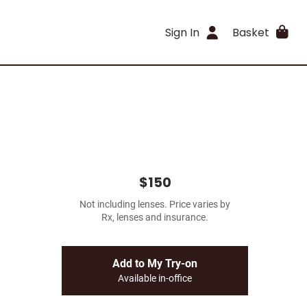
Sign In
Basket
$150
Not including lenses. Price varies by
Rx, lenses and insurance.
Add to My Try-on
Available in-office