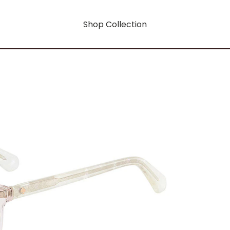
Shop Collection