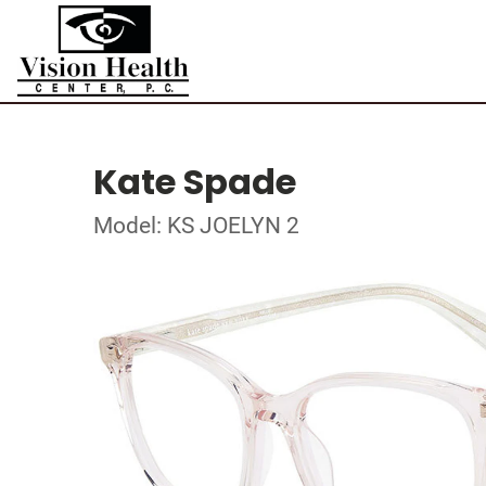
Kate Spade
Model: KS JOELYN 2