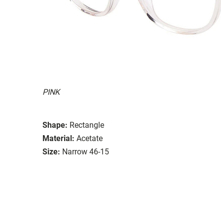
PINK
Shape:
Rectangle
Material:
Acetate
Size:
Narrow 46-15