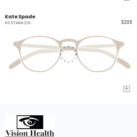
Kate Spade
$205
KS STANA 2/G
+