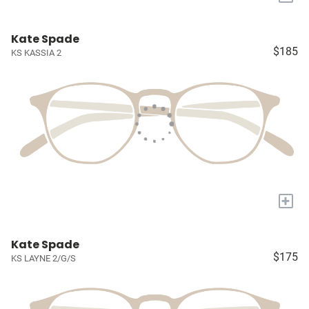
Kate Spade
$185
KS KASSIA 2
+
Kate Spade
$175
KS LAYNE 2/G/S