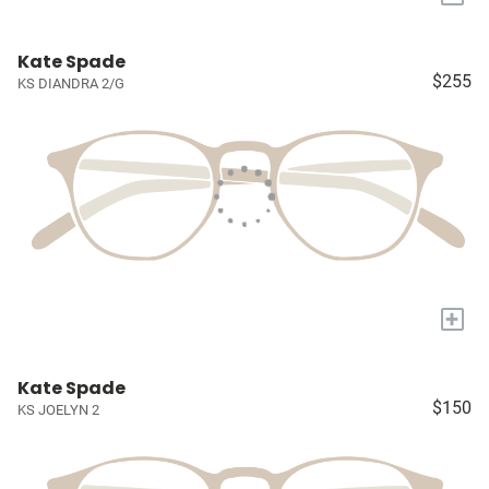
Kate Spade
$255
KS DIANDRA 2/G
+
Kate Spade
$150
KS JOELYN 2