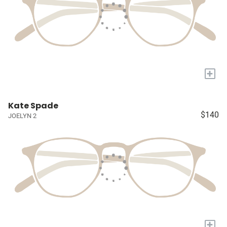
+
Kate Spade
$140
JOELYN 2
+