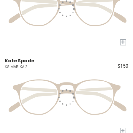
+
Kate Spade
$150
KS MARIKA 2
+