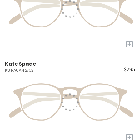
+
Kate Spade
$295
KS RAGAN 2/C2
+