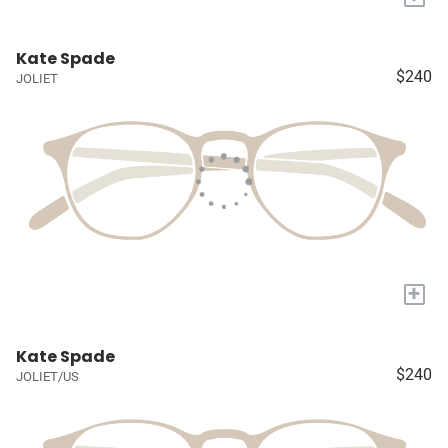
Kate Spade
$240
JOLIET
+
Kate Spade
$240
JOLIET/US