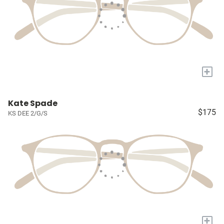
+
Kate Spade
$175
KS DEE 2/G/S
+