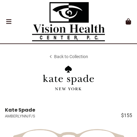
Back to Collection
Kate Spade
$155
AMBERLYNN/F/S