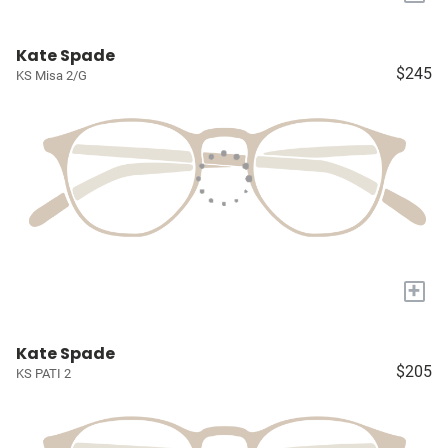
Kate Spade
$245
KS Misa 2/G
+
Kate Spade
$205
KS PATI 2