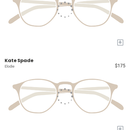
+
Kate Spade
$175
Elodie
+