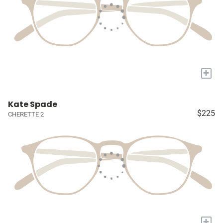
+
Kate Spade
$225
CHERETTE 2
+