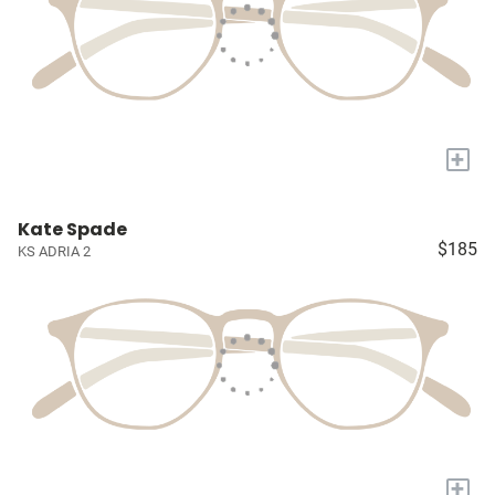
+
Kate Spade
$185
KS ADRIA 2
+