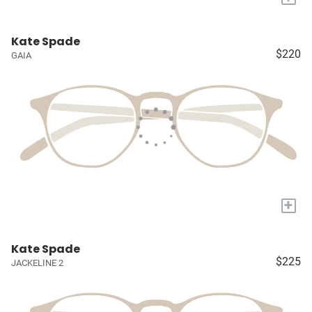
Kate Spade
$220
GAIA
+
Kate Spade
$225
JACKELINE 2