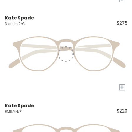
Kate Spade
$275
Diandra 2/G
+
Kate Spade
$220
EMILYN/F