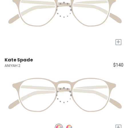
+
Kate Spade
$140
ANIYAH 2
+