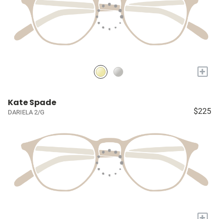
+
Kate Spade
$225
DARIELA 2/G
+