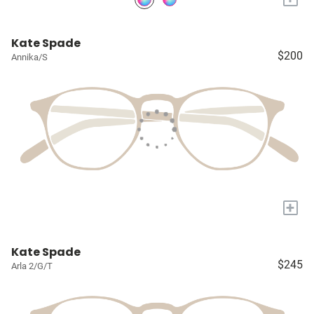
Kate Spade
$200
Annika/S
+
Kate Spade
$245
Arla 2/G/T