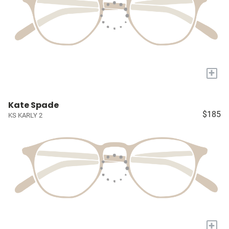
+
Kate Spade
$185
KS KARLY 2
+