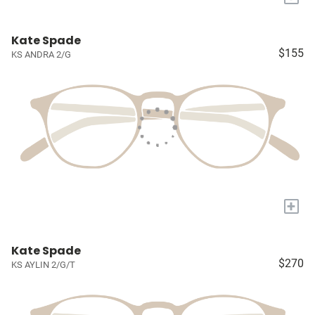
Kate Spade
$155
KS ANDRA 2/G
+
Kate Spade
$270
KS AYLIN 2/G/T