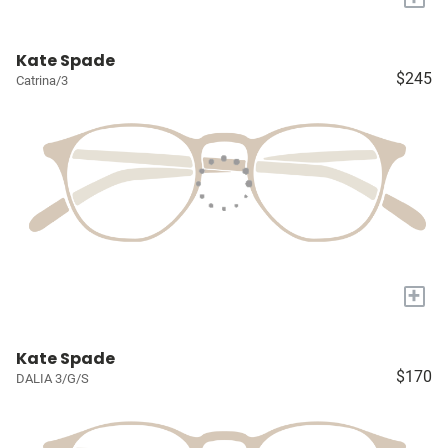
Kate Spade
$245
Catrina/3
+
Kate Spade
$170
DALIA 3/G/S