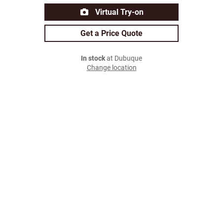
Virtual Try-on
Get a Price Quote
In stock
at Dubuque
Change location