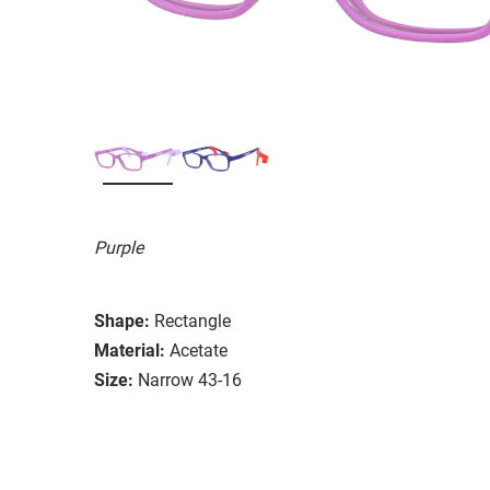
Purple
Shape:
Rectangle
Material:
Acetate
Size:
Narrow 43-16