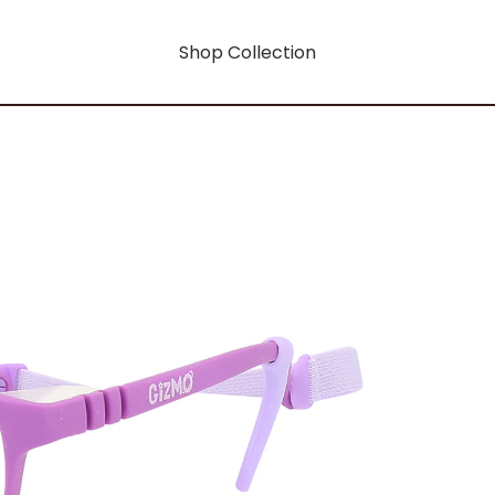
Shop Collection