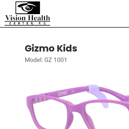
Gizmo Kids
Model: GZ 1001