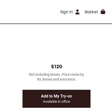
Sign In
Basket
$120
Not including lenses. Price varies by
Rx, lenses and insurance.
Add to My Try-on
Available in-office