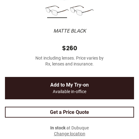
MATTE BLACK
$260
Not including lenses. Price varies by
Rx, lenses and insurance.
Add to My Try-on
Available in-office
Get a Price Quote
In stock
at Dubuque
Change location