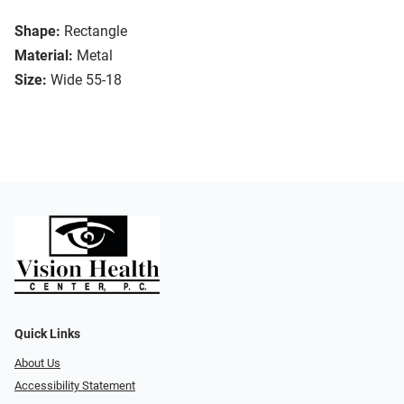
Shape:
Rectangle
Material:
Metal
Size:
Wide 55-18
Quick Links
About Us
Accessibility Statement