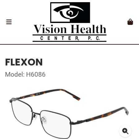
FLEXON
Model: H6086