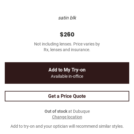
satin blk
$260
Not including lenses. Price varies by
Rx, lenses and insurance.
Add to My Try-on
Available in-office
Get a Price Quote
Out of stock
at Dubuque
Change location
Add to try-on and your optician will recommend similar styles.