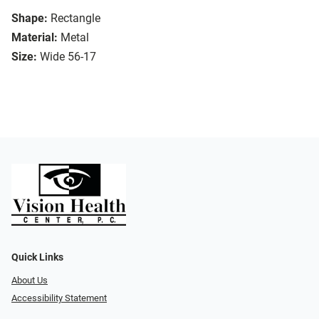
Shape:
Rectangle
Material:
Metal
Size:
Wide 56-17
Quick Links
About Us
Accessibility Statement