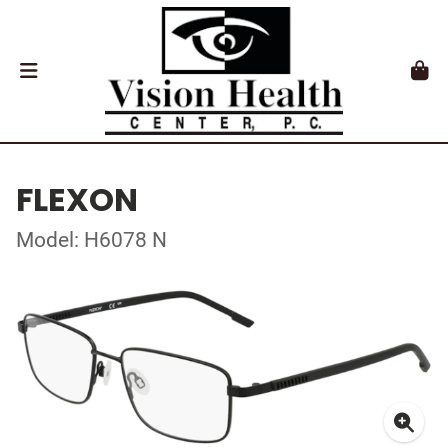
FLEXON
Model: H6078 N