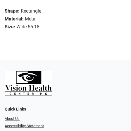
Shape:
Rectangle
Material:
Metal
Size:
Wide 55-18
Quick Links
About Us
Accessibility Statement