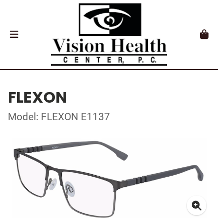
FLEXON
Model: FLEXON E1137