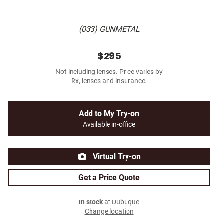
(033) GUNMETAL
$295
Not including lenses. Price varies by
Rx, lenses and insurance.
Add to My Try-on
Available in-office
Virtual Try-on
Get a Price Quote
In stock
at Dubuque
Change location