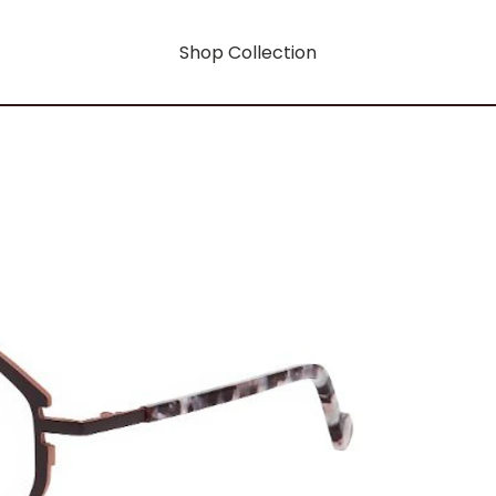
Shop Collection