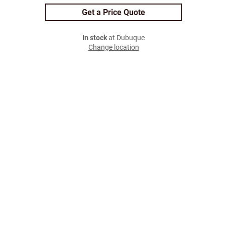
Get a Price Quote
In stock
at Dubuque
Change location