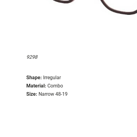
9298
Shape:
Irregular
Material:
Combo
Size:
Narrow 48-19