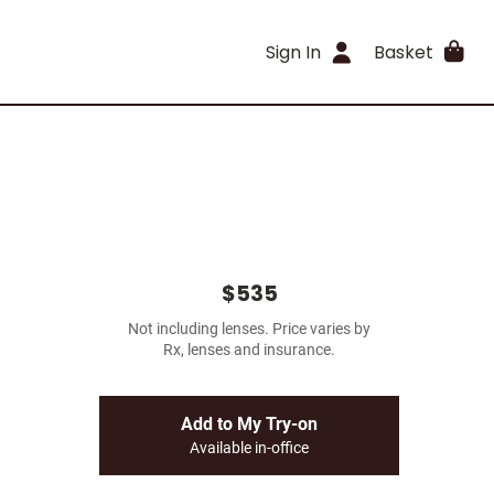
Sign In
Basket
$535
Not including lenses. Price varies by
Rx, lenses and insurance.
Add to My Try-on
Available in-office