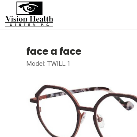
face a face
Model: TWILL 1