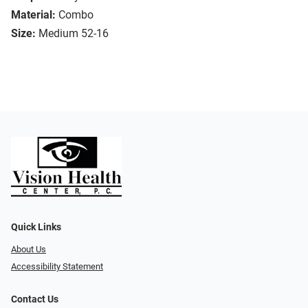
Material:
Combo
Size:
Medium 52-16
Quick Links
About Us
Accessibility Statement
Contact Us