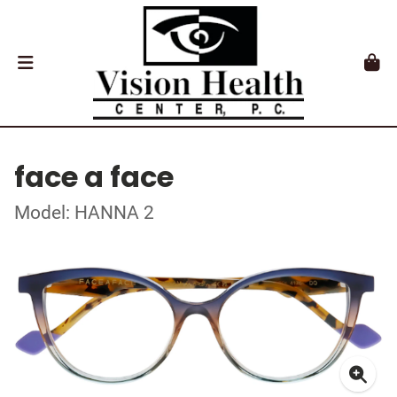
face a face
Model: HANNA 2