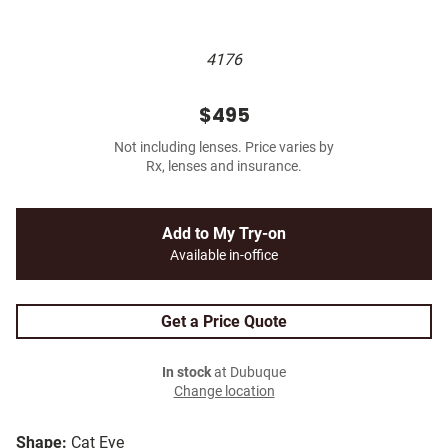
4176
$495
Not including lenses. Price varies by
Rx, lenses and insurance.
Add to My Try-on
Available in-office
Get a Price Quote
In stock
at Dubuque
Change location
Shape:
Cat Eye