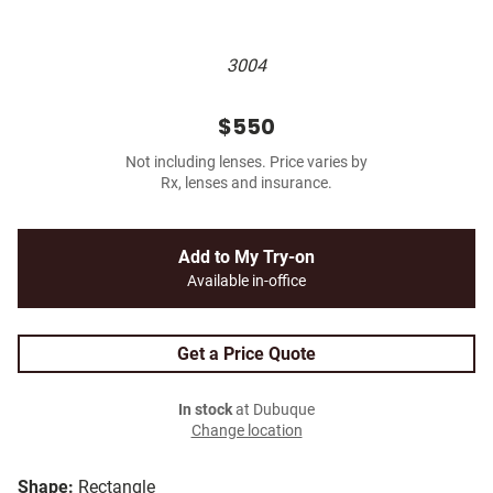
3004
$550
Not including lenses. Price varies by
Rx, lenses and insurance.
Add to My Try-on
Available in-office
Get a Price Quote
In stock
at Dubuque
Change location
Shape:
Rectangle