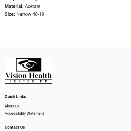
Material:
Acetate
Size:
Narrow 48-19
Quick Links
About Us
Accessibility Statement
Contact Us