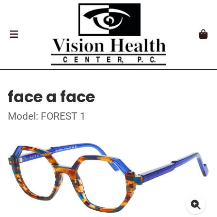
face a face
Model: FOREST 1