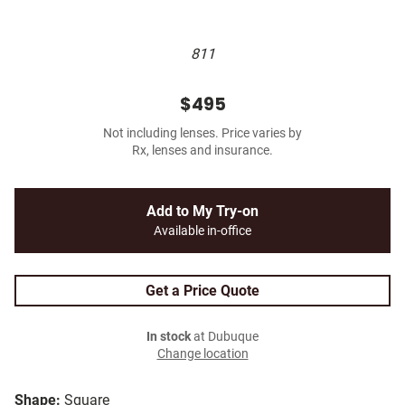
811
$495
Not including lenses. Price varies by
Rx, lenses and insurance.
Add to My Try-on
Available in-office
Get a Price Quote
In stock
at Dubuque
Change location
Shape:
Square