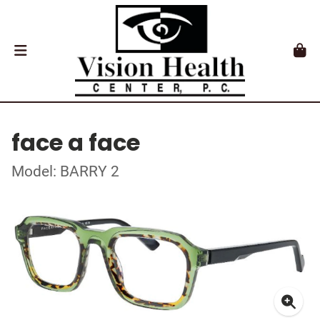
face a face
Model: BARRY 2