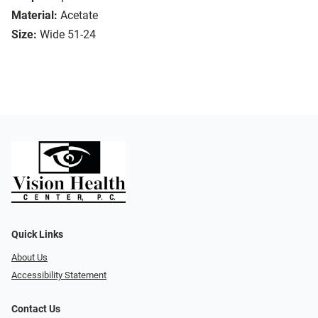
Material:
Acetate
Size:
Wide 51-24
Quick Links
About Us
Accessibility Statement
Contact Us