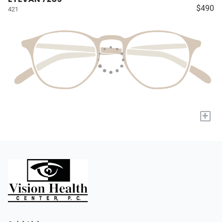
$490
421
+