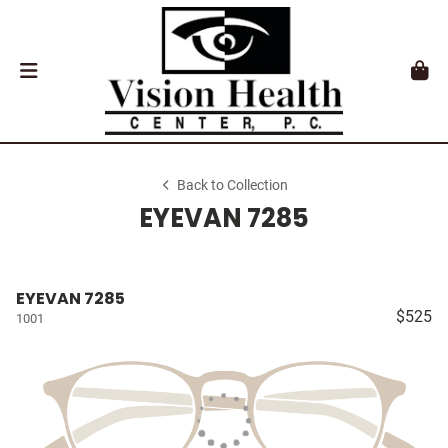
Back to Collection
EYEVAN 7285
EYEVAN 7285
$525
1001