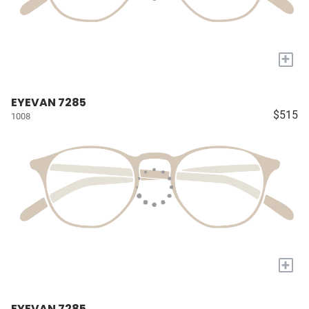
+
EYEVAN 7285
$515
1008
+
EYEVAN 7285