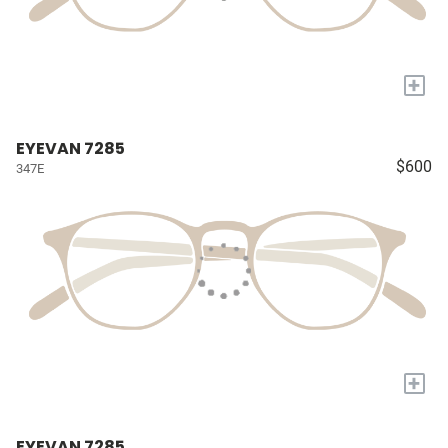
+
EYEVAN 7285
$600
347E
+
EYEVAN 7285