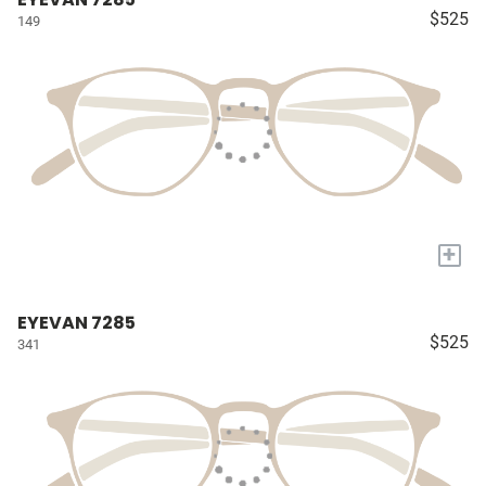
$525
149
+
EYEVAN 7285
$525
341