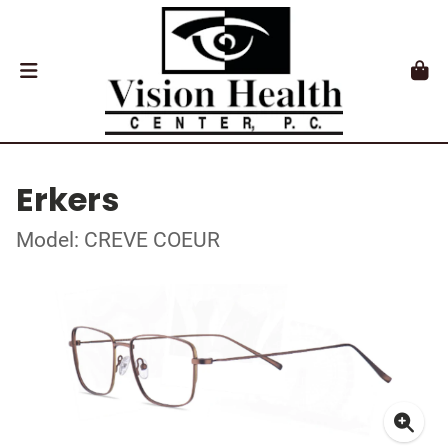
Erkers
Model: CREVE COEUR