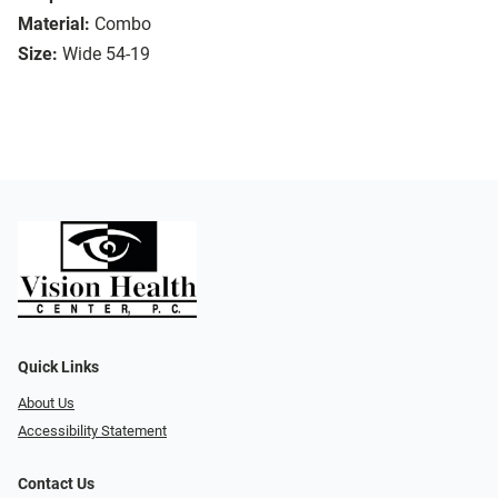
Material:
Combo
Size:
Wide 54-19
Quick Links
About Us
Accessibility Statement
Contact Us