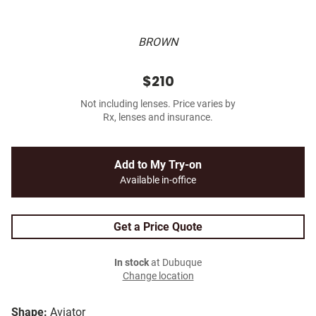
BROWN
$210
Not including lenses. Price varies by
Rx, lenses and insurance.
Add to My Try-on
Available in-office
Get a Price Quote
In stock
at Dubuque
Change location
Shape:
Aviator