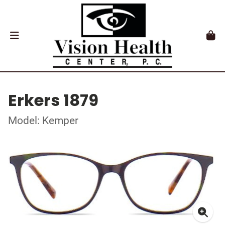
Erkers 1879
Model: Kemper