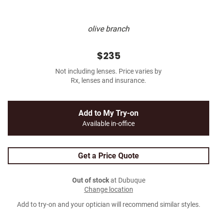
olive branch
$235
Not including lenses. Price varies by
Rx, lenses and insurance.
Add to My Try-on
Available in-office
Get a Price Quote
Out of stock
at Dubuque
Change location
Add to try-on and your optician will recommend similar styles.