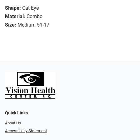
Shape:
Cat Eye
Material:
Combo
Size:
Medium 51-17
Quick Links
About Us
Accessibility Statement