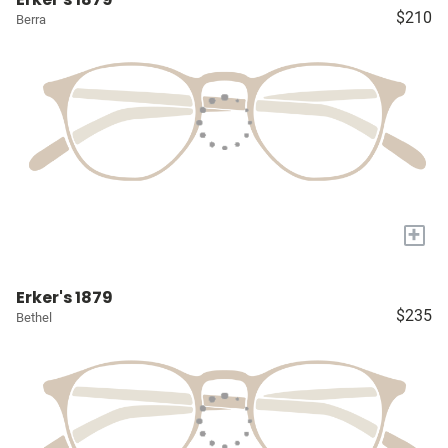
$210
Berra
+
Erker's 1879
$235
Bethel