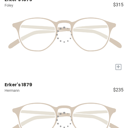
$315
Foley
+
Erker's 1879
$235
Hermann