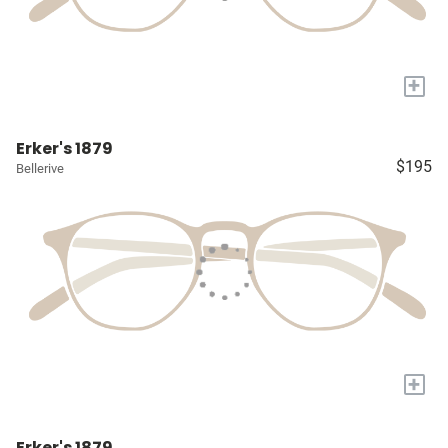
+
Erker's 1879
$195
Bellerive
+
Erker's 1879