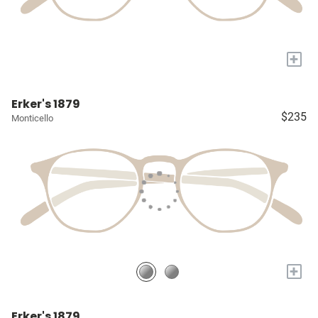
+
Erker's 1879
$235
Monticello
+
Erker's 1879