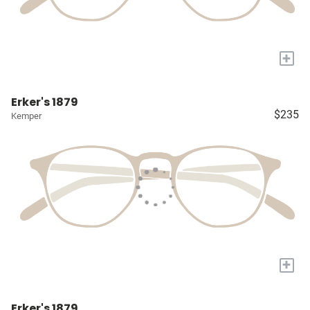
+
Erker's 1879
$235
Kemper
+
Erker's 1879