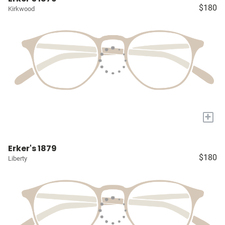
$180
Kirkwood
+
Erker's 1879
$180
Liberty