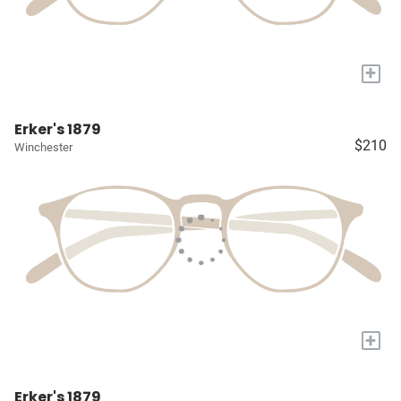
+
Erker's 1879
$210
Winchester
+
Erker's 1879