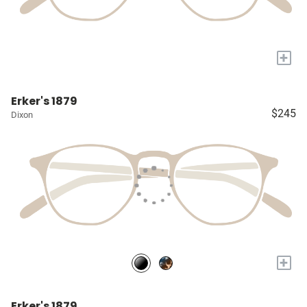
+
Erker's 1879
$245
Dixon
+
Erker's 1879