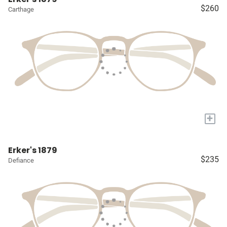
$260
Carthage
+
Erker's 1879
$235
Defiance