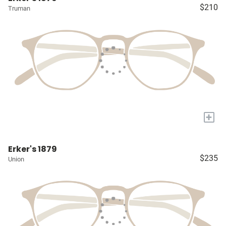
$210
Truman
+
Erker's 1879
$235
Union