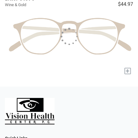
$44.97
Wine & Gold
+