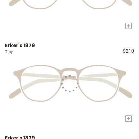
+
Erker's 1879
$210
Troy
+
Erker's 1879