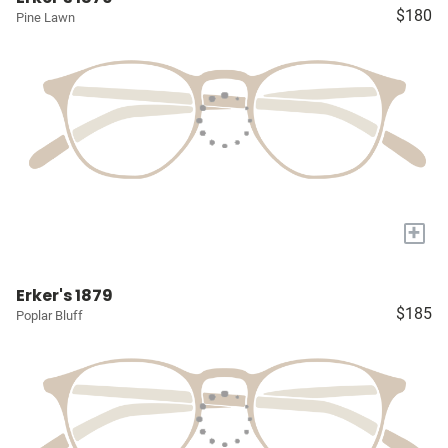
$180
Pine Lawn
+
Erker's 1879
$185
Poplar Bluff