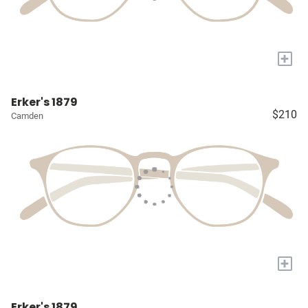
+
Erker's 1879
$210
Camden
+
Erker's 1879