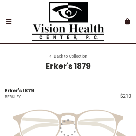
Back to Collection
Erker's 1879
Erker's 1879
$210
BERKLEY