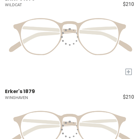
$210
WILDCAT
+
Erker's 1879
$210
WINGHAVEN