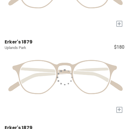
+
Erker's 1879
$180
Uplands Park
+
Erker's 1879