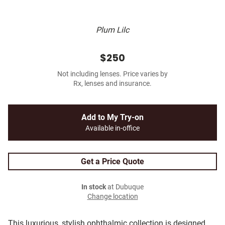
Plum Lilc
$250
Not including lenses. Price varies by
Rx, lenses and insurance.
Add to My Try-on
Available in-office
Get a Price Quote
In stock
at Dubuque
Change location
This luxurious, stylish ophthalmic collection is designed