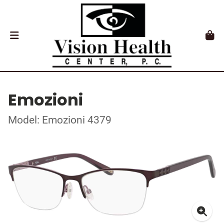
Emozioni
Model: Emozioni 4379