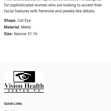
for sophisticated women who are looking to accent their
facial features with feminine and jewelry-like details.
Shape:
Cat Eye
Material:
Metal
Size:
Narrow 51-16
Quick Links