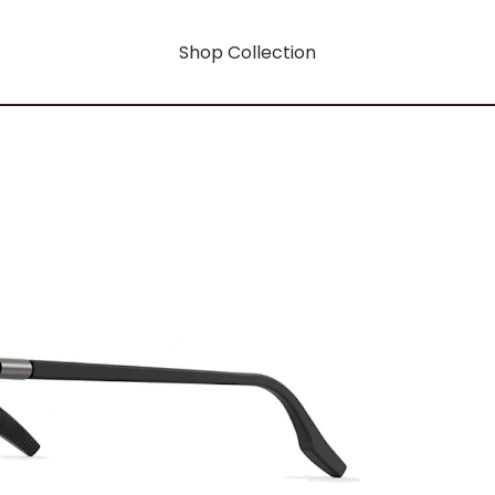
Shop Collection