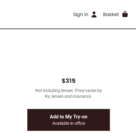
Sign In
Basket
$315
Not including lenses. Price varies by
Rx, lenses and insurance.
Add to My Try-on
Available in-office