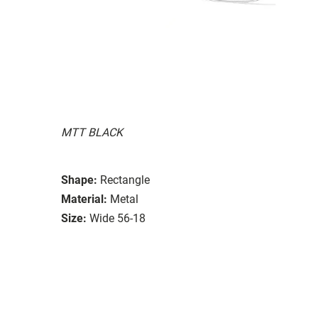
MTT BLACK
Shape:
Rectangle
Material:
Metal
Size:
Wide 56-18