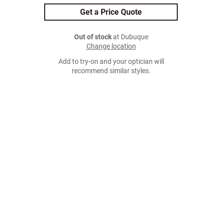
Get a Price Quote
Out of stock
at Dubuque
Change location
Add to try-on and your optician will
recommend similar styles.