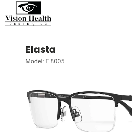
Elasta
Model: E 8005