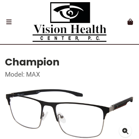
Champion
Model: MAX