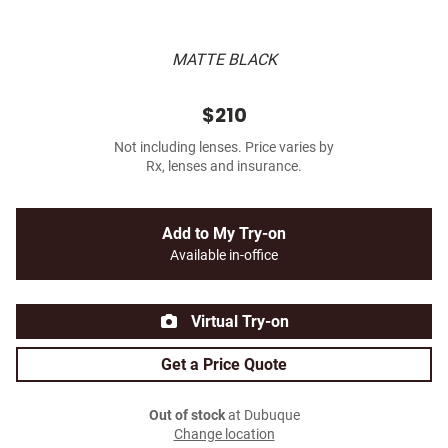
MATTE BLACK
$210
Not including lenses. Price varies by
Rx, lenses and insurance.
Add to My Try-on
Available in-office
Virtual Try-on
Get a Price Quote
Out of stock
at Dubuque
Change location