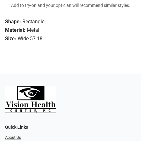
Add to try-on and your optician will recommend similar styles.
Shape:
Rectangle
Material:
Metal
Size:
Wide 57-18
Quick Links
About Us