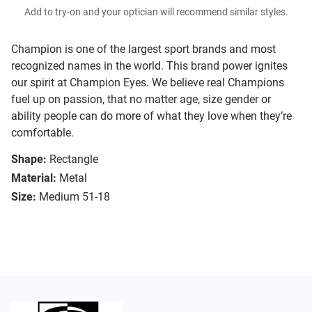
Add to try-on and your optician will recommend similar styles.
Champion is one of the largest sport brands and most
recognized names in the world. This brand power ignites
our spirit at Champion Eyes. We believe real Champions
fuel up on passion, that no matter age, size gender or
ability people can do more of what they love when they’re
comfortable.
Shape:
Rectangle
Material:
Metal
Size:
Medium 51-18