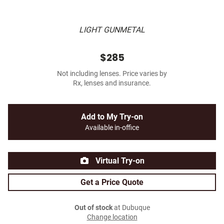
LIGHT GUNMETAL
$285
Not including lenses. Price varies by
Rx, lenses and insurance.
Add to My Try-on
Available in-office
Virtual Try-on
Get a Price Quote
Out of stock
at Dubuque
Change location