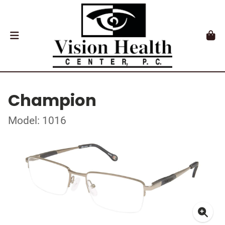
Champion
Model: 1016