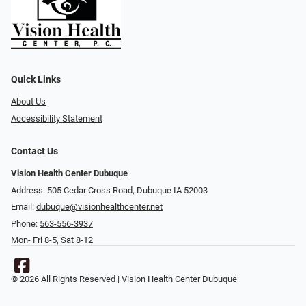
Quick Links
About Us
Accessibility Statement
Contact Us
Vision Health Center Dubuque
Address: 505 Cedar Cross Road, Dubuque IA 52003
Email:
dubuque@visionhealthcenter.net
Phone:
563-556-3937
Mon- Fri 8-5, Sat 8-12
© 2026 All Rights Reserved | Vision Health Center Dubuque