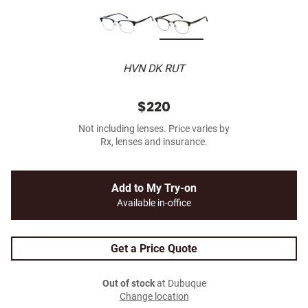
HVN DK RUT
$220
Not including lenses. Price varies by
Rx, lenses and insurance.
Add to My Try-on
Available in-office
Get a Price Quote
Out of stock
at Dubuque
Change location