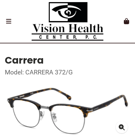
Carrera
Model: CARRERA 372/G