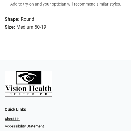
Add to try-on and your optician will recommend similar styles.
Shape:
Round
Size:
Medium 50-19
Quick Links
About Us
Accessibility Statement