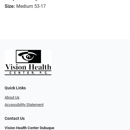
Size:
Medium 53-17
Quick Links
About Us
Accessibility Statement
Contact Us
Vision Health Center Dubuque