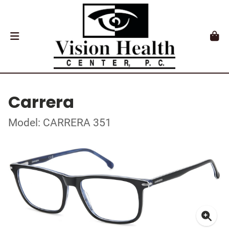
Carrera
Model: CARRERA 351