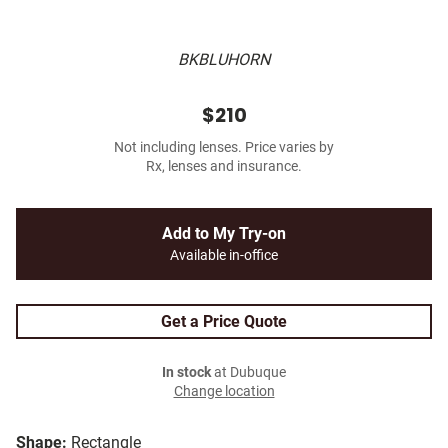
BKBLUHORN
$210
Not including lenses. Price varies by
Rx, lenses and insurance.
Add to My Try-on
Available in-office
Get a Price Quote
In stock
at Dubuque
Change location
Shape:
Rectangle