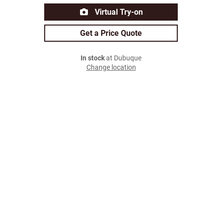
Virtual Try-on
Get a Price Quote
In stock
at Dubuque
Change location