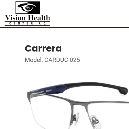
Carrera
Model: CARDUC 025