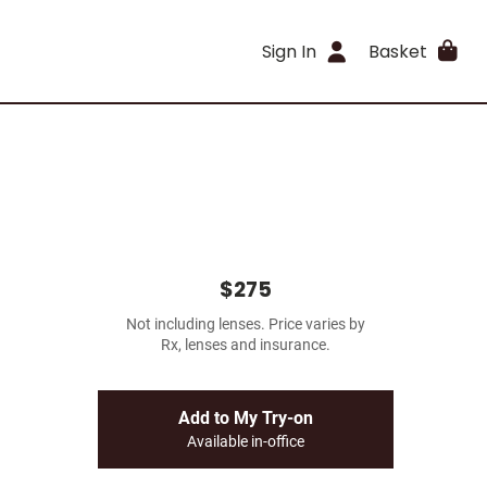
Sign In
Basket
$275
Not including lenses. Price varies by
Rx, lenses and insurance.
Add to My Try-on
Available in-office