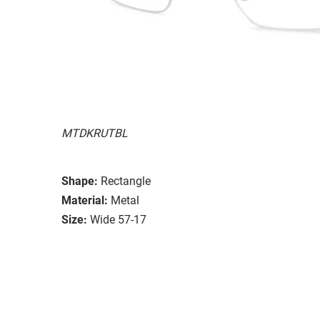
MTDKRUTBL
Shape:
Rectangle
Material:
Metal
Size:
Wide 57-17