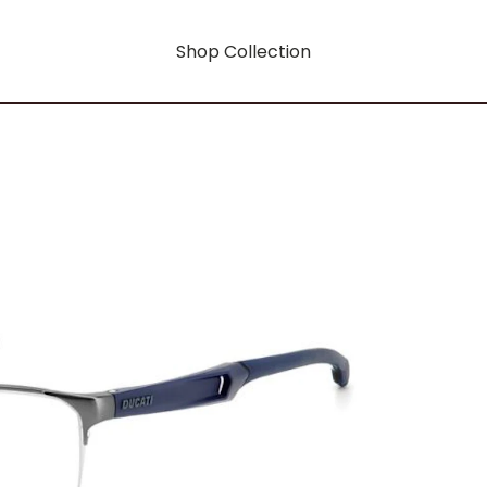
Shop Collection