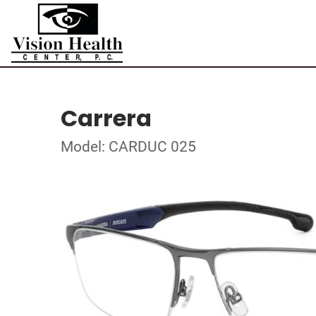
Carrera
Model: CARDUC 025