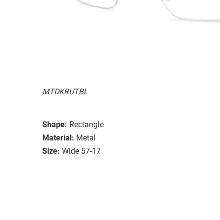
MTDKRUTBL
Shape:
Rectangle
Material:
Metal
Size:
Wide 57-17