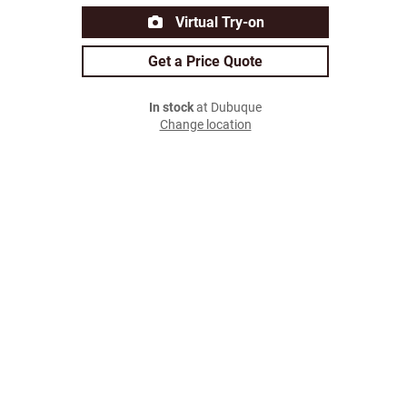
Virtual Try-on
Get a Price Quote
In stock
at Dubuque
Change location