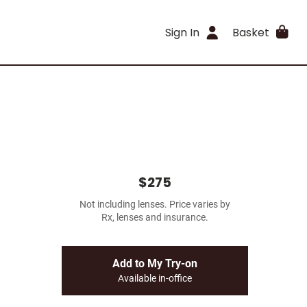
Sign In
Basket
$275
Not including lenses. Price varies by
Rx, lenses and insurance.
Add to My Try-on
Available in-office