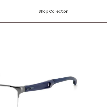
Shop Collection