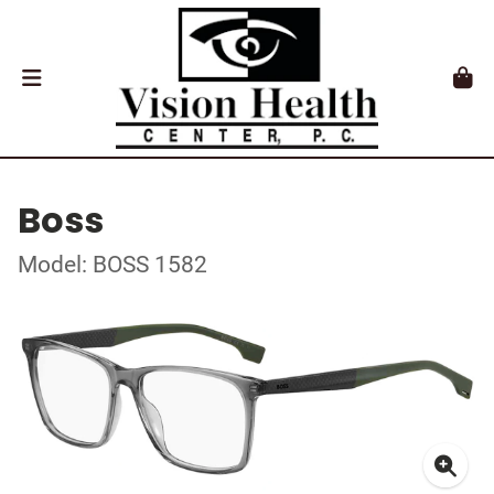
Boss
Model: BOSS 1582