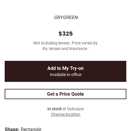
GRYGREEN
$325
Not including lenses. Price varies by
Rx, lenses and insurance.
Add to My Try-on
Available in-office
Get a Price Quote
In stock
at Dubuque
Change location
Shape:
Rectangle