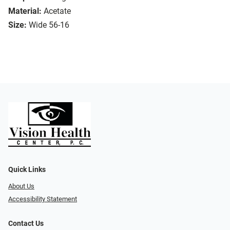
Material:
Acetate
Size:
Wide 56-16
Quick Links
About Us
Accessibility Statement
Contact Us