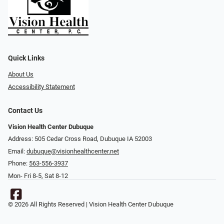
Quick Links
About Us
Accessibility Statement
Contact Us
Vision Health Center Dubuque
Address: 505 Cedar Cross Road, Dubuque IA 52003
Email:
dubuque@visionhealthcenter.net
Phone:
563-556-3937
Mon- Fri 8-5, Sat 8-12
© 2026 All Rights Reserved | Vision Health Center Dubuque