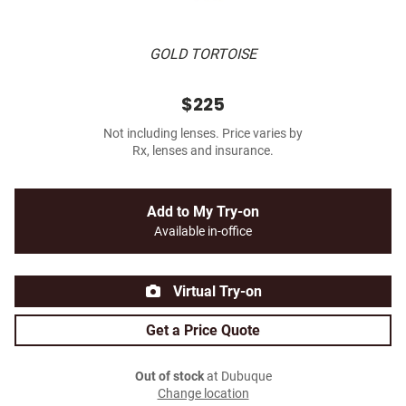
GOLD TORTOISE
$225
Not including lenses. Price varies by
Rx, lenses and insurance.
Add to My Try-on
Available in-office
Virtual Try-on
Get a Price Quote
Out of stock
at Dubuque
Change location