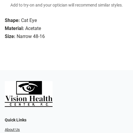
Add to try-on and your optician will recommend similar styles.
Shape:
Cat Eye
Material:
Acetate
Size:
Narrow 48-16
Quick Links
About Us