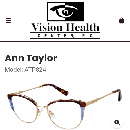
Ann Taylor
Model: ATP824