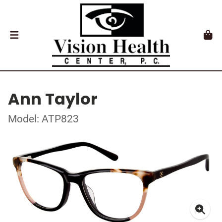
Ann Taylor
Model: ATP823