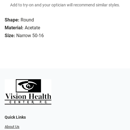
Add to try-on and your optician will recommend similar styles.
Shape:
Round
Material:
Acetate
Size:
Narrow 50-16
Quick Links
About Us