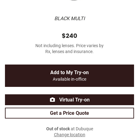
BLACK MULTI
$240
Not including lenses. Price varies by
Rx, lenses and insurance.
Add to My Try-on
Available in-office
Virtual Try-on
Get a Price Quote
Out of stock
at Dubuque
Change location