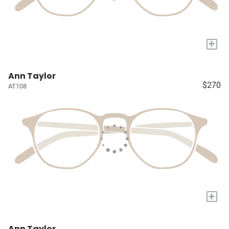
+
Ann Taylor
$270
AT108
+
Ann Taylor