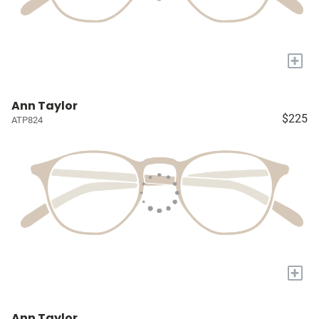
+
Ann Taylor
$225
ATP824
+
Ann Taylor