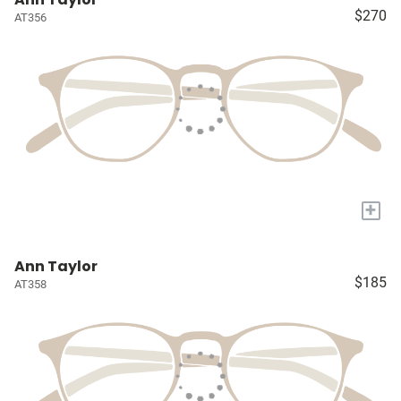
$270
AT356
+
Ann Taylor
$185
AT358