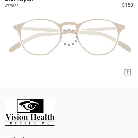
$150
ATP838
+