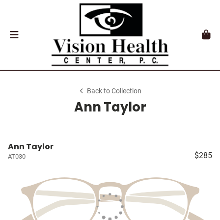
Back to Collection
Ann Taylor
Ann Taylor
$285
AT030