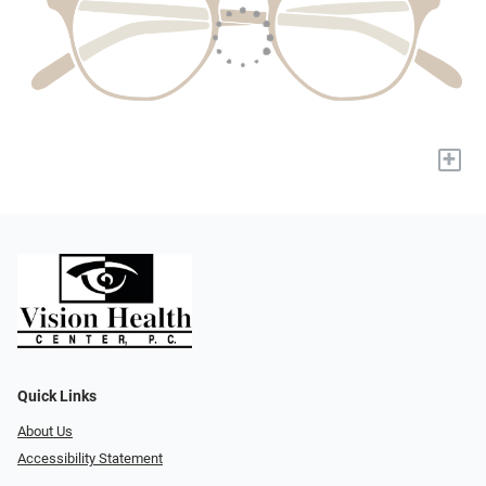
+
Quick Links
About Us
Accessibility Statement