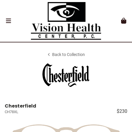
Back to Collection
Chesterfield
$230
CH78XL